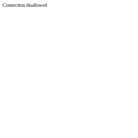
Connection disallowed