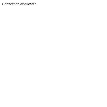
Connection disallowed