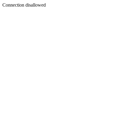
Connection disallowed