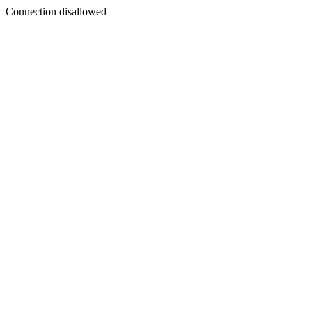
Connection disallowed