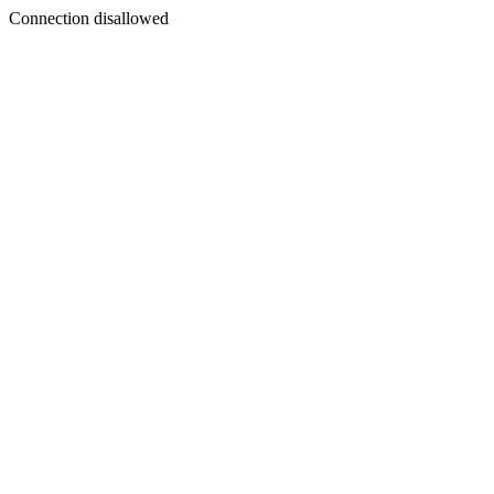
Connection disallowed