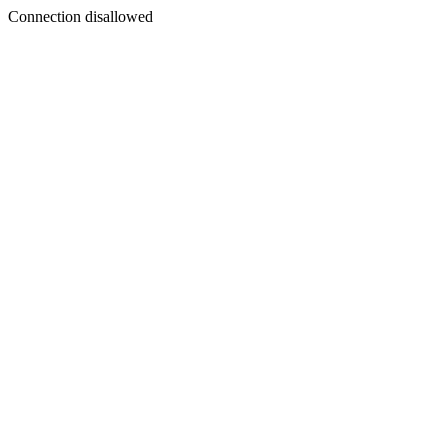
Connection disallowed