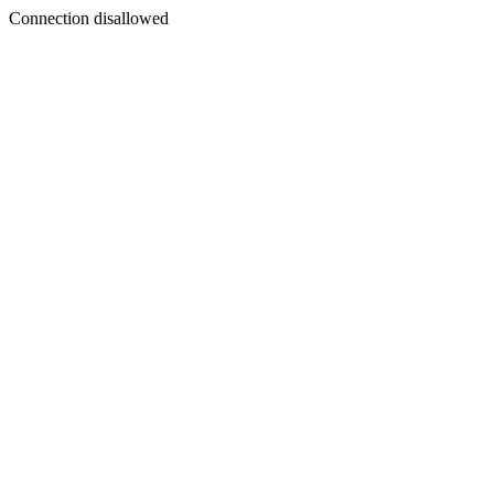
Connection disallowed