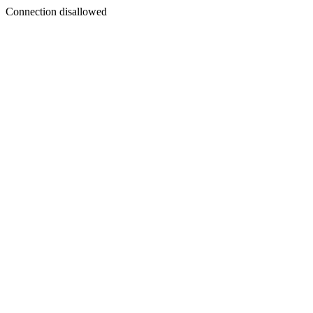
Connection disallowed