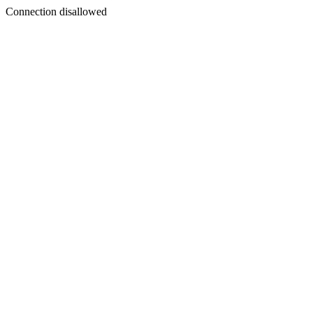
Connection disallowed