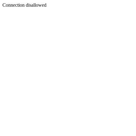
Connection disallowed