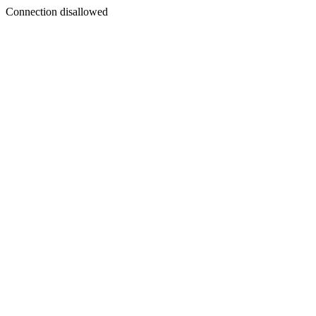
Connection disallowed