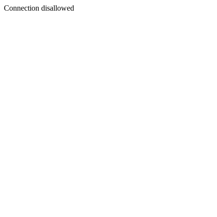
Connection disallowed