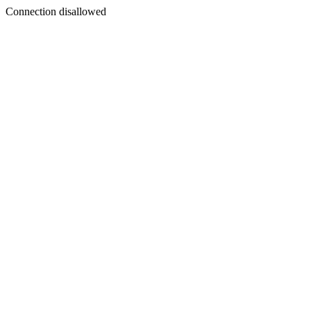
Connection disallowed