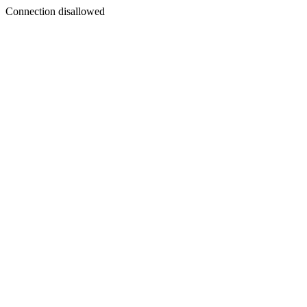
Connection disallowed