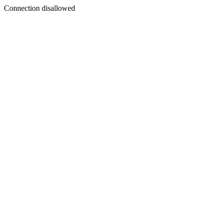
Connection disallowed