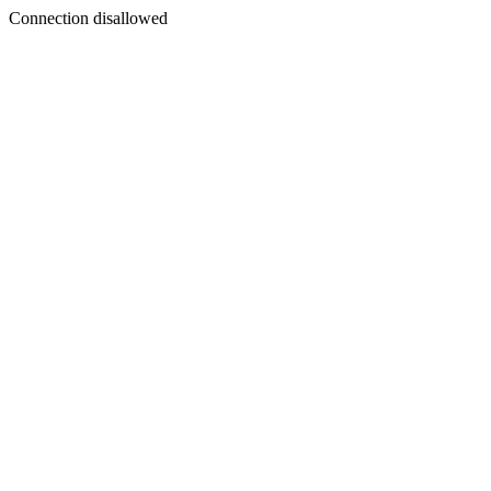
Connection disallowed