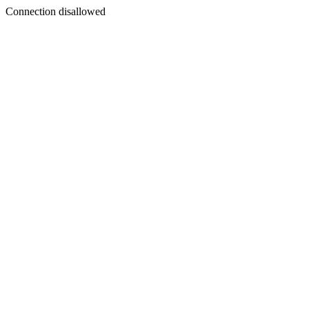
Connection disallowed