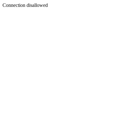
Connection disallowed