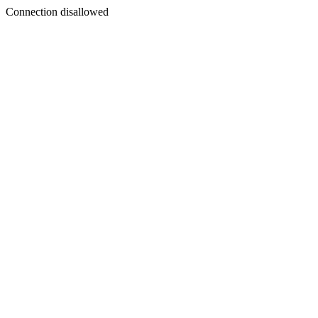
Connection disallowed