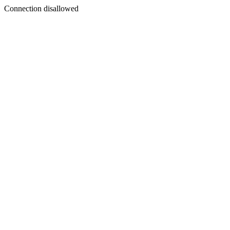
Connection disallowed