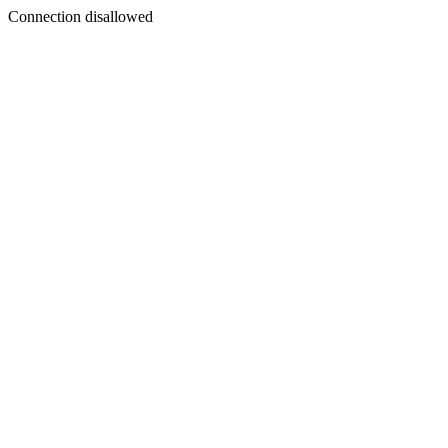
Connection disallowed