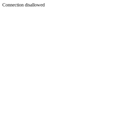
Connection disallowed