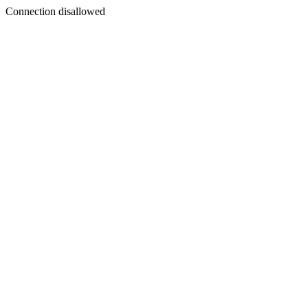
Connection disallowed