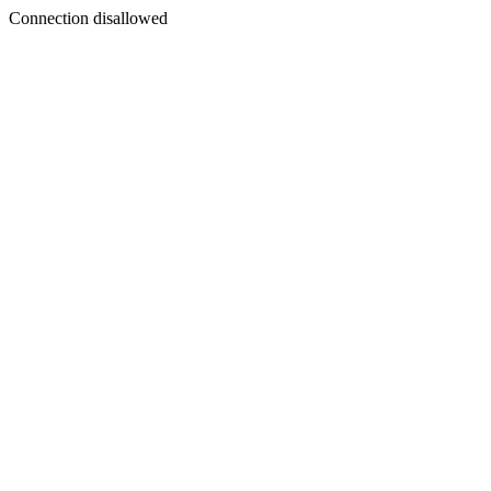
Connection disallowed