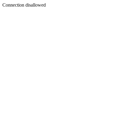
Connection disallowed