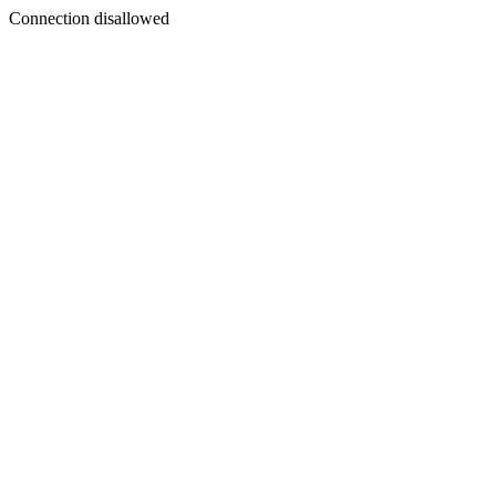
Connection disallowed