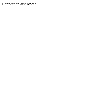
Connection disallowed