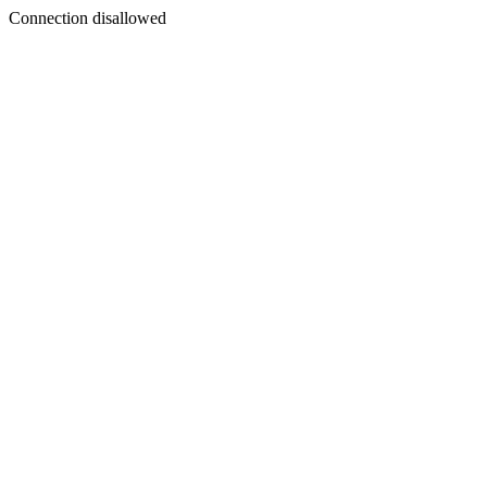
Connection disallowed