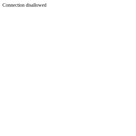
Connection disallowed