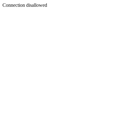
Connection disallowed