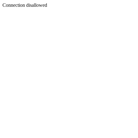
Connection disallowed