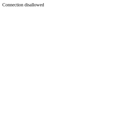
Connection disallowed