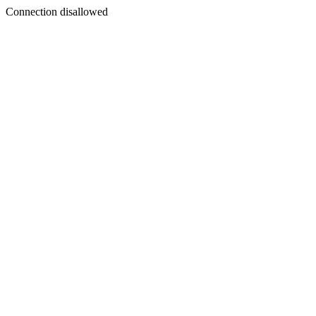
Connection disallowed