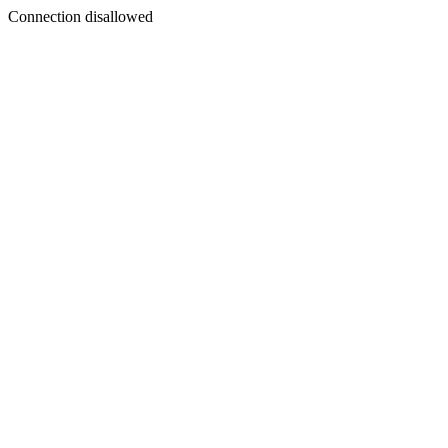
Connection disallowed