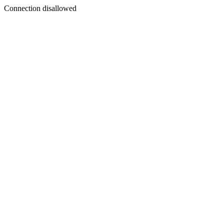
Connection disallowed