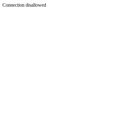
Connection disallowed