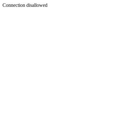
Connection disallowed