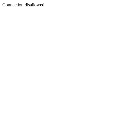
Connection disallowed