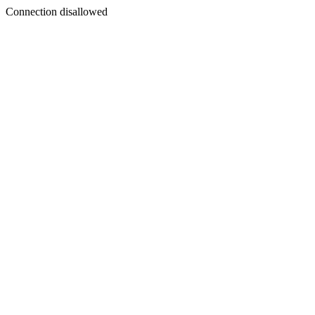
Connection disallowed