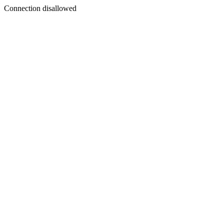
Connection disallowed