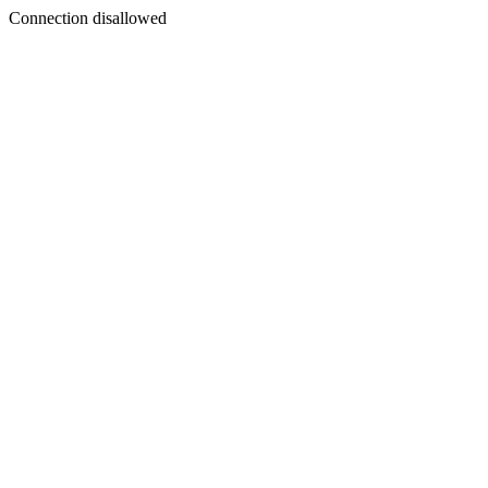
Connection disallowed