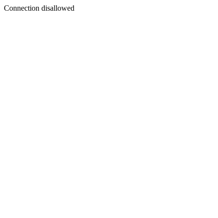
Connection disallowed