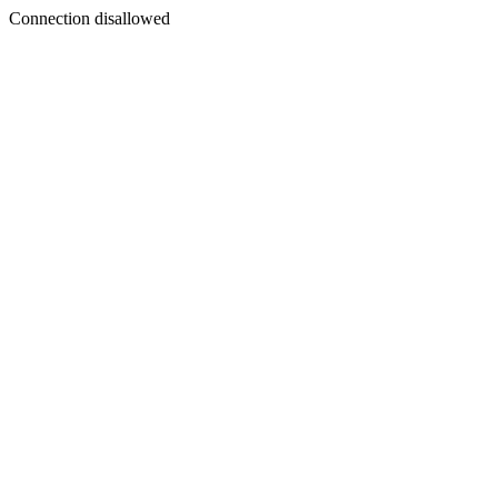
Connection disallowed