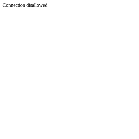
Connection disallowed