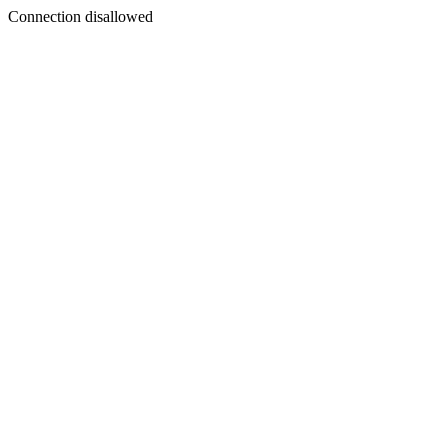
Connection disallowed