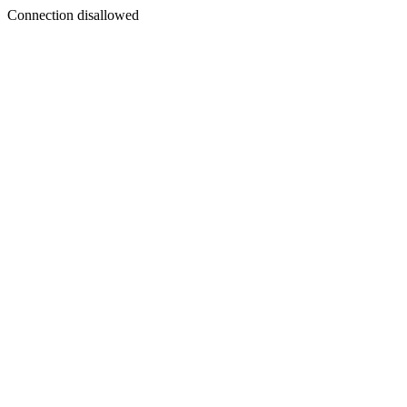
Connection disallowed