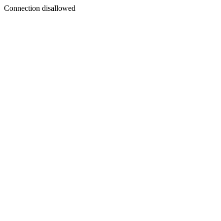
Connection disallowed