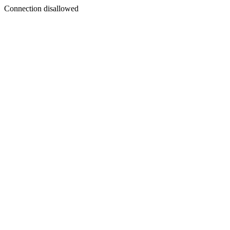
Connection disallowed