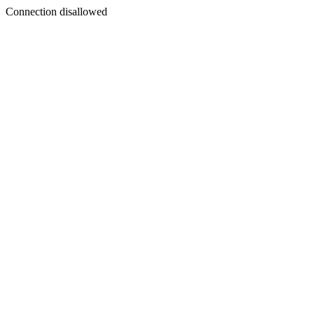
Connection disallowed