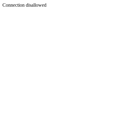
Connection disallowed